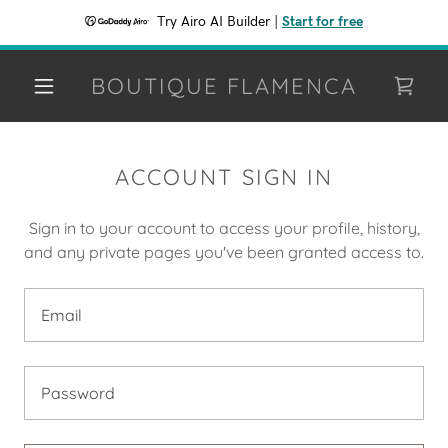
Try Airo AI Builder
|
Start for free
BOUTIQUE FLAMENCA
ACCOUNT SIGN IN
Sign in to your account to access your profile, history,
and any private pages you've been granted access to.