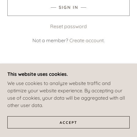
SIGN IN
Reset password
Not a member?
Create account.
This website uses cookies.
COPYRIGHT © 2022 BOUTIQUE FLAMENCA - ALL
We use cookies to analyze website traffic and
RIGHTS RESERVED.
optimize your website experience. By accepting our
POWERED BY
GODADDY
use of cookies, your data will be aggregated with all
other user data.
PRIVACY POLICY
TERMS AND CONDITIONS
ACCEPT