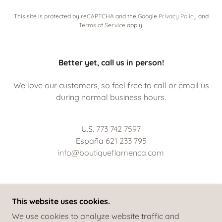
This site is protected by reCAPTCHA and the Google
Privacy Policy
and
Terms of Service
apply.
Better yet, call us in person!
We love our customers, so feel free to call or email us
during normal business hours.
U.S.
773 742 7597
España
621 233 795
info@boutiqueflamenca.com
This website uses cookies.
COPYRIGHT © 2022 BOUTIQUE FLAMENCA - ALL
We use cookies to analyze website traffic and