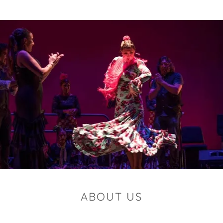
ABOUT US