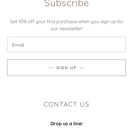
Subscribe
Get 10% off your first purchase when you sign up for
our newsletter!
Email
SIGN UP
CONTACT US
Drop us a line!