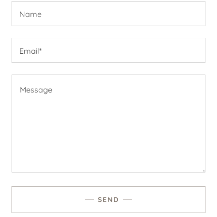
Name
Email*
SEND