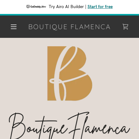
Try Airo AI Builder
|
Start for free
BOUTIQUE FLAMENCA