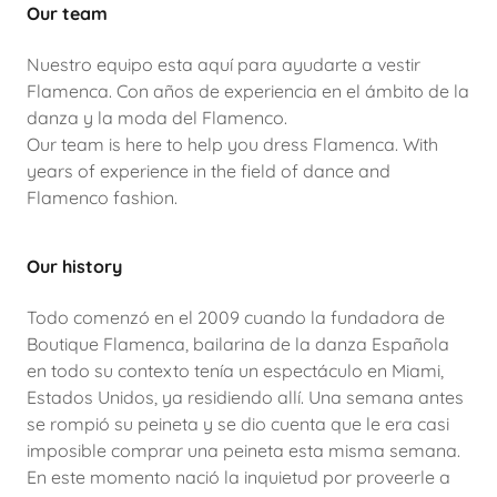
Our team
Nuestro equipo esta aquí para ayudarte a vestir
Flamenca. Con años de experiencia en el ámbito de la
danza y la moda del Flamenco.
Our team is here to help you dress Flamenca. With
years of experience in the field of dance and
Flamenco fashion.
Our history
Todo comenzó en el 2009 cuando la fundadora de
Boutique Flamenca, bailarina de la danza Española
en todo su contexto tenía un espectáculo en Miami,
Estados Unidos, ya residiendo allí. Una semana antes
se rompió su peineta y se dio cuenta que le era casi
imposible comprar una peineta esta misma semana.
En este momento nació la inquietud por proveerle a