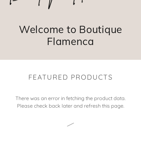
Welcome to Boutique
Flamenca
FEATURED PRODUCTS
There was an error in fetching the product data.
Please check back later and refresh this page.