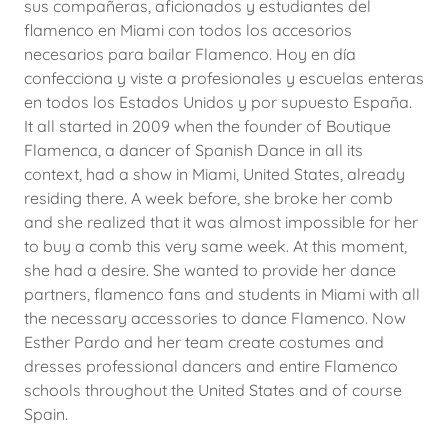
sus compañeras, aficionados y estudiantes del
flamenco en Miami con todos los accesorios
necesarios para bailar Flamenco. Hoy en día
confecciona y viste a profesionales y escuelas enteras
en todos los Estados Unidos y por supuesto España.
It all started in 2009 when the founder of Boutique
Flamenca, a dancer of Spanish Dance in all its
context, had a show in Miami, United States, already
residing there. A week before, she broke her comb
and she realized that it was almost impossible for her
to buy a comb this very same week. At this moment,
she had a desire. She wanted to provide her dance
partners, flamenco fans and students in Miami with all
the necessary accessories to dance Flamenco. Now
Esther Pardo and her team create costumes and
dresses professional dancers and entire Flamenco
schools throughout the United States and of course
Spain.