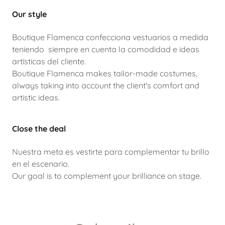
Our style
Boutique Flamenca confecciona vestuarios a medida
teniendo siempre en cuenta la comodidad e ideas
artísticas del cliente.
Boutique Flamenca makes tailor-made costumes,
always taking into account the client's comfort and
artistic ideas.
Close the deal
Nuestra meta es vestirte para complementar tu brillo
en el escenario.
Our goal is to complement your brilliance on stage.